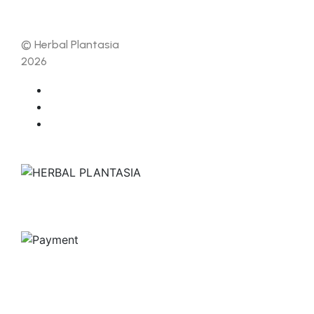
© Herbal Plantasia
2026