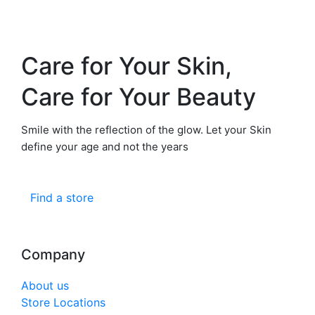
Care for Your Skin,
Care for Your Beauty
Smile with the reflection of the glow. Let your Skin
define your age and not the years
Find a store
Company
About us
Store Locations