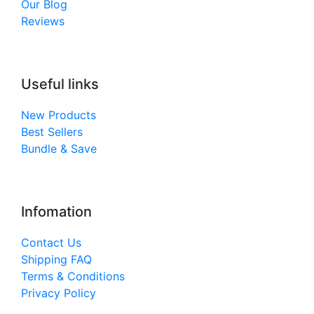
Our Blog
Reviews
Useful links
New Products
Best Sellers
Bundle & Save
Infomation
Contact Us
Shipping FAQ
Terms & Conditions
Privacy Policy