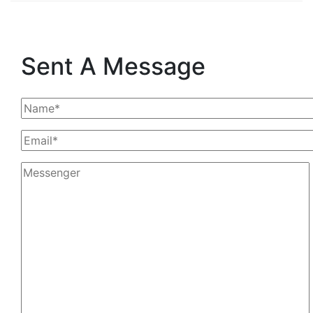
Sent A Message