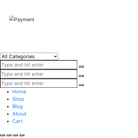
Home
Shop
Blog
About
Cart