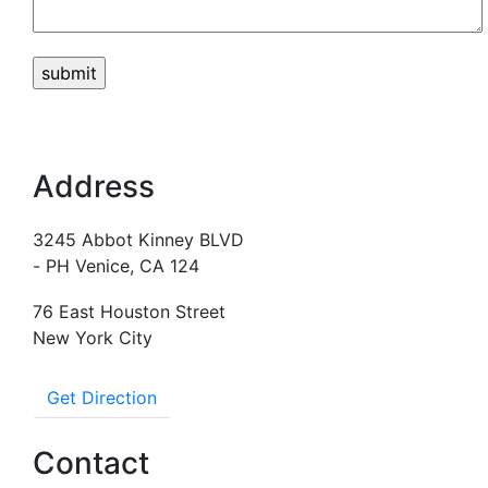
Address
3245 Abbot Kinney BLVD
- PH Venice, CA 124
76 East Houston Street
New York City
Get Direction
Contact