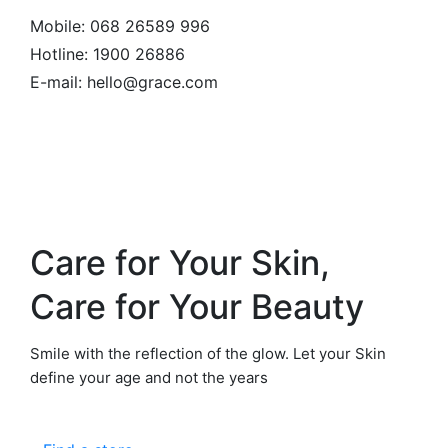
Mobile:
068 26589 996
Hotline:
1900 26886
E-mail: hello@grace.com
Care for Your Skin,
Care for Your Beauty
Smile with the reflection of the glow. Let your Skin
define your age and not the years