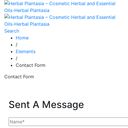
Search
Home
/
Elements
/
Contact Form
Contact Form
Sent A Message