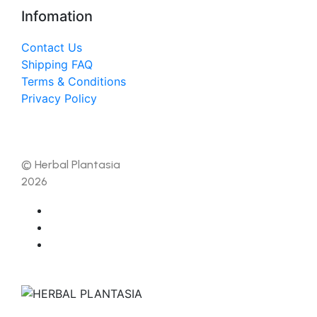
Infomation
Contact Us
Shipping FAQ
Terms & Conditions
Privacy Policy
© Herbal Plantasia
2026