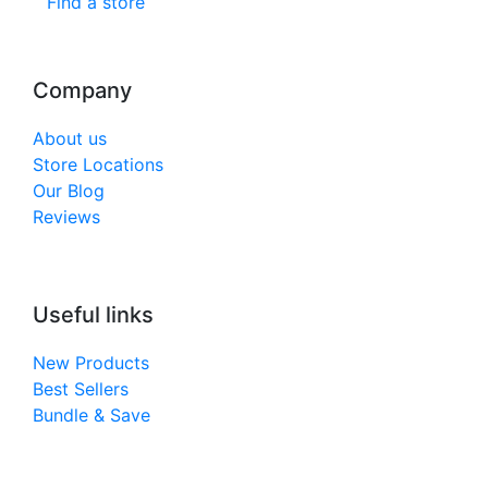
Find a store
Company
About us
Store Locations
Our Blog
Reviews
Useful links
New Products
Best Sellers
Bundle & Save