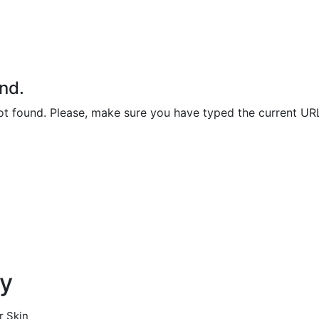
nd.
not found. Please, make sure you have typed the current UR
ty
r Skin