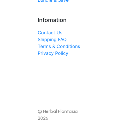
Bundle & Save
Infomation
Contact Us
Shipping FAQ
Terms & Conditions
Privacy Policy
© Herbal Plantasia
2026