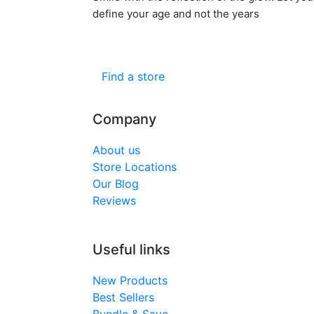
define your age and not the years
Find a store
Company
About us
Store Locations
Our Blog
Reviews
Useful links
New Products
Best Sellers